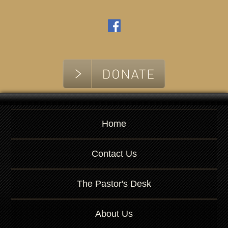
Home
Contact Us
The Pastor's Desk
About Us