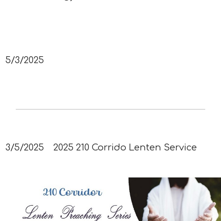
5/3/2025
3/5/2025
2025 210 Corrido Lenten Service