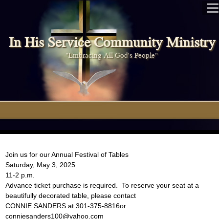
In His Service Community Ministry
"Embracing All God's People"
Join us for our Annual Festival of Tables
Saturday, May 3, 2025
11-2 p.m.
Advance ticket purchase is required. To reserve your seat at a
beautifully decorated table, please contact
CONNIE SANDERS at 301-375-8816or
conniesanders100@yahoo.com