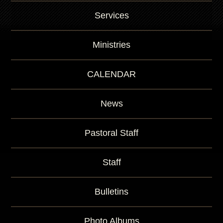
Services
Ministries
CALENDAR
News
Pastoral Staff
Staff
Bulletins
Photo Albums