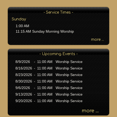
P
a
s
- Service Times -
s
Sunday
a
1:00 AM
g
11:15 AM Sunday Morning Worship
e
o
more ...
r
K
- Upcoming Events -
e
y
8/9/2026
-
11:00 AM Worship Service
w
8/16/2026
-
11:00 AM Worship Service
o
8/23/2026
-
11:00 AM Worship Service
r
8/30/2026
-
11:00 AM Worship Service
d
9/6/2026
-
11:00 AM Worship Service
9/13/2026
-
11:00 AM Worship Service
9/20/2026
-
11:00 AM Worship Service
more ...