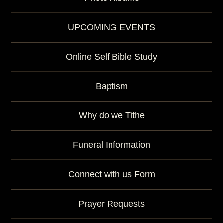
UPCOMING EVENTS
Online Self Bible Study
Baptism
Why do we Tithe
Funeral Information
Connect with us Form
Prayer Requests