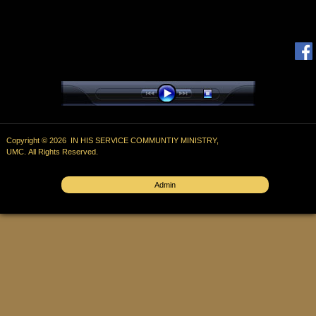
Copyright © 2026 IN HIS SERVICE COMMUNTIY MINISTRY,
UMC. All Rights Reserved.
Admin