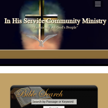
In His Service Community Ministry
"Embracing All God's People"
S
e