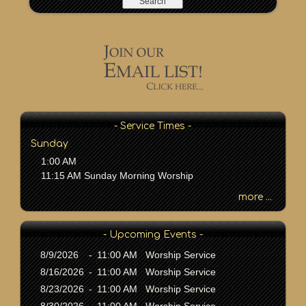
a
r
c
h
b
y
P
a
s
- Service Times -
s
Sunday
a
1:00 AM
g
11:15 AM Sunday Morning Worship
e
o
more ...
r
K
- Upcoming Events -
e
y
8/9/2026
-
11:00 AM Worship Service
w
8/16/2026
-
11:00 AM Worship Service
o
8/23/2026
-
11:00 AM Worship Service
r