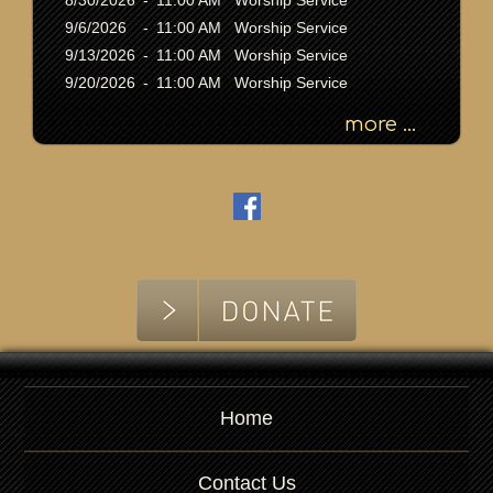
8/30/2026
-
11:00 AM Worship Service
d
9/6/2026
-
11:00 AM Worship Service
9/13/2026
-
11:00 AM Worship Service
9/20/2026
-
11:00 AM Worship Service
more ...
Home
Contact Us