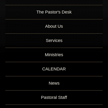
The Pastor's Desk
About Us
Services
Ministries
CALENDAR
News
Pastoral Staff