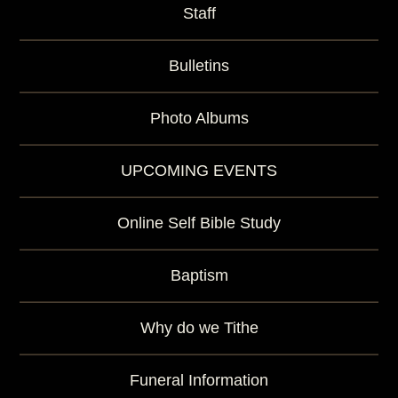
Staff
Bulletins
Photo Albums
UPCOMING EVENTS
Online Self Bible Study
Baptism
Why do we Tithe
Funeral Information