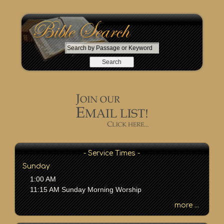
S
e
a
r
c
h
b
y
P
a
s
- Service Times -
s
Sunday
a
1:00 AM
g
11:15 AM Sunday Morning Worship
e
o
more ...
r