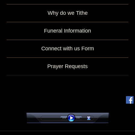
Why do we Tithe
Funeral Information
Connect with us Form
Prayer Requests