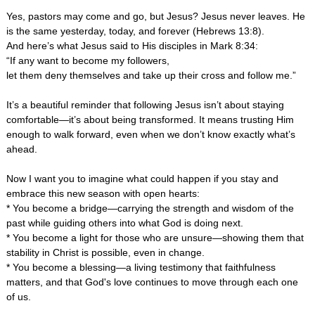
Yes, pastors may come and go, but Jesus? Jesus never leaves. He
is the same yesterday, today, and forever (Hebrews 13:8).
And here’s what Jesus said to His disciples in Mark 8:34:
“If any want to become my followers,
let them deny themselves and take up their cross and follow me.”
It’s a beautiful reminder that following Jesus isn’t about staying
comfortable—it’s about being transformed. It means trusting Him
enough to walk forward, even when we don’t know exactly what’s
ahead.
Now I want you to imagine what could happen if you stay and
embrace this new season with open hearts:
* You become a bridge—carrying the strength and wisdom of the
past while guiding others into what God is doing next.
* You become a light for those who are unsure—showing them that
stability in Christ is possible, even in change.
* You become a blessing—a living testimony that faithfulness
matters, and that God's love continues to move through each one
of us.