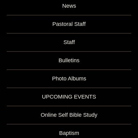
News
Pastoral Staff
Staff
Bulletins
Photo Albums
UPCOMING EVENTS
Online Self Bible Study
Baptism