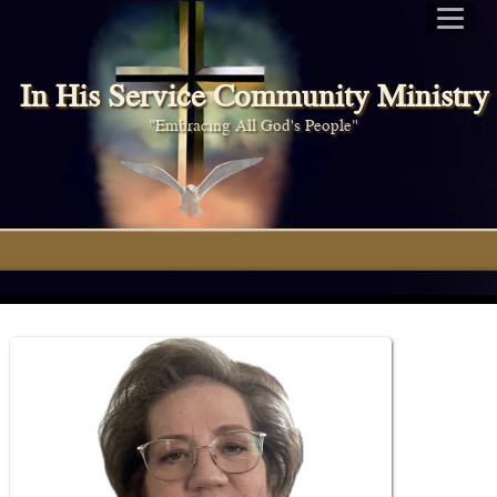
In His Service Community Ministry
"Embracing All God's People"