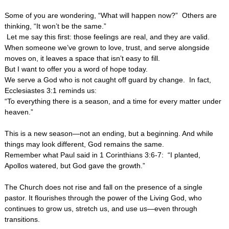
Some of you are wondering, “What will happen now?” Others are
thinking, “It won’t be the same.”
Let me say this first: those feelings are real, and they are valid.
When someone we’ve grown to love, trust, and serve alongside
moves on, it leaves a space that isn’t easy to fill.
But I want to offer you a word of hope today.
We serve a God who is not caught off guard by change. In fact,
Ecclesiastes 3:1 reminds us:
“To everything there is a season, and a time for every matter under
heaven.”
This is a new season—not an ending, but a beginning. And while
things may look different, God remains the same.
Remember what Paul said in 1 Corinthians 3:6-7: “I planted,
Apollos watered, but God gave the growth.”
The Church does not rise and fall on the presence of a single
pastor. It flourishes through the power of the Living God, who
continues to grow us, stretch us, and use us—even through
transitions.