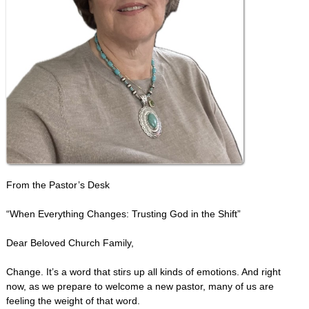
From the Pastor’s Desk
“When Everything Changes: Trusting God in the Shift”
Dear Beloved Church Family,
Change. It’s a word that stirs up all kinds of emotions. And right
now, as we prepare to welcome a new pastor, many of us are
feeling the weight of that word.