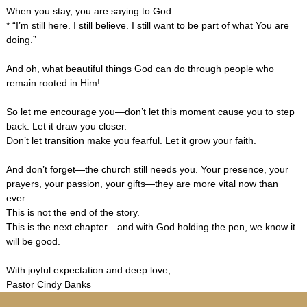
When you stay, you are saying to God:
* “I’m still here. I still believe. I still want to be part of what You are
doing.”
And oh, what beautiful things God can do through people who
remain rooted in Him!
So let me encourage you—don’t let this moment cause you to step
back. Let it draw you closer.
Don’t let transition make you fearful. Let it grow your faith.
And don’t forget—the church still needs you. Your presence, your
prayers, your passion, your gifts—they are more vital now than
ever.
This is not the end of the story.
This is the next chapter—and with God holding the pen, we know it
will be good.
With joyful expectation and deep love,
Pastor Cindy Banks