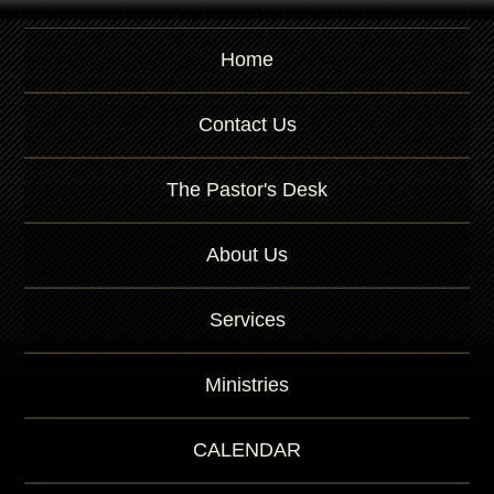
Home
Contact Us
The Pastor's Desk
About Us
Services
Ministries
CALENDAR