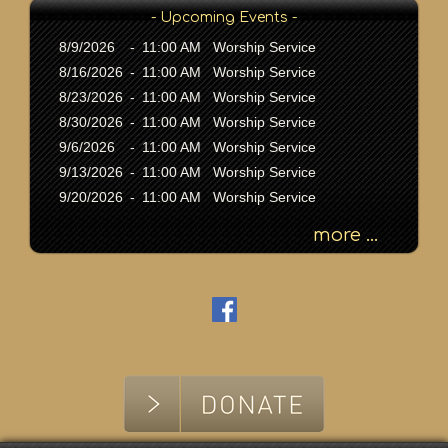
K
- Upcoming Events -
e
y
8/9/2026
-
11:00 AM Worship Service
w
8/16/2026
-
11:00 AM Worship Service
o
8/23/2026
-
11:00 AM Worship Service
r
8/30/2026
-
11:00 AM Worship Service
d
9/6/2026
-
11:00 AM Worship Service
9/13/2026
-
11:00 AM Worship Service
9/20/2026
-
11:00 AM Worship Service
more ...